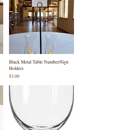
Quick View
Black Metal Table Number/Sign
Holders
Price
$3.00