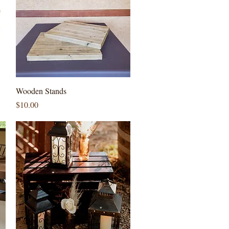
Quick View
Wooden Stands
Price
$10.00