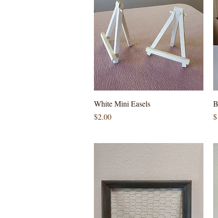
Quick View
White Mini Easels
B
Price
P
$2.00
$