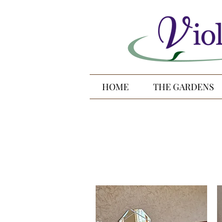
HOME
THE GARDENS