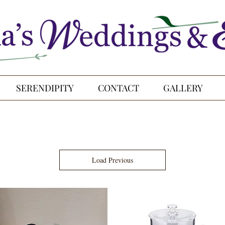
SERENDIPITY
CONTACT
GALLERY
Load Previous