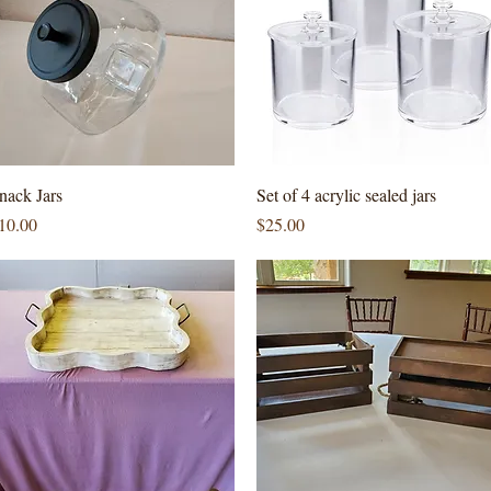
Quick View
Quick View
nack Jars
Set of 4 acrylic sealed jars
rice
Price
10.00
$25.00