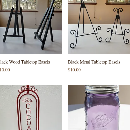
Quick View
Quick View
lack Wood Tabletop Easels
Black Metal Tabletop Easels
rice
Price
10.00
$10.00