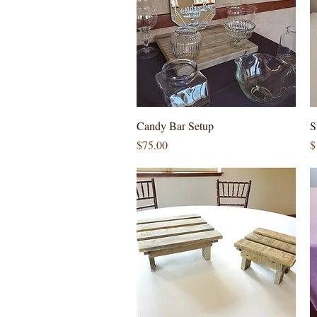
Quick View
Candy Bar Setup
S
Price
P
$75.00
$