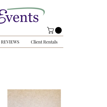
REVIEWS
Client Rentals