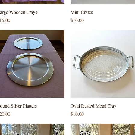
Quick View
Quick View
arge Wooden Trays
Mini Crates
rice
Price
15.00
$10.00
Quick View
Quick View
ound Silver Platters
Oval Rusted Metal Tray
rice
Price
20.00
$10.00