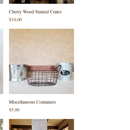
Quick View
Cherry Wood Stained Crates
Price
$10.00
Quick View
Miscellaneous Containers
Price
$5.00