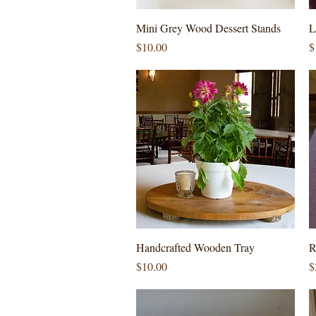
Quick View
Mini Grey Wood Dessert Stands
L
Price
P
$10.00
$
Quick View
Handcrafted Wooden Tray
R
Price
P
$10.00
$