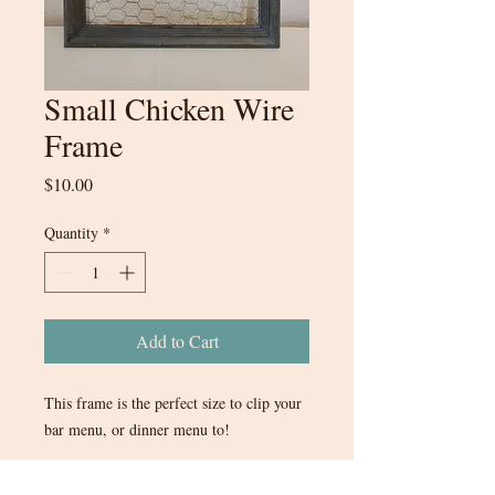
Small Chicken Wire
Frame
Price
$10.00
Quantity
*
Add to Cart
This frame is the perfect size to clip your
bar menu, or dinner menu to!
16inx13in - comes with small wooden