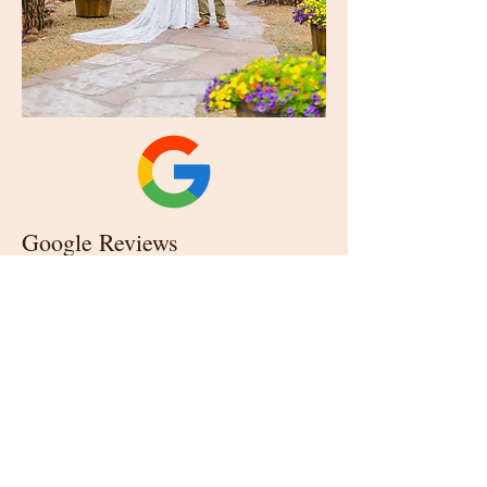
Google Reviews
(Click logo to read reviews.)
Our Reviews
CONTACT US
928.853.0399