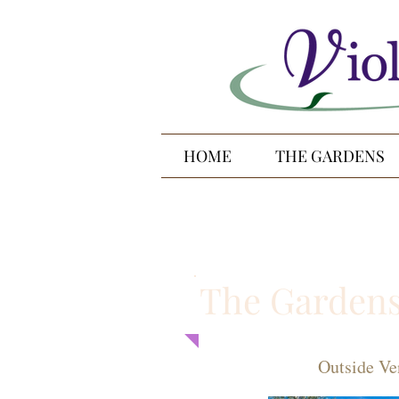
HOME
THE GARDENS
The Garden
Outside Ve