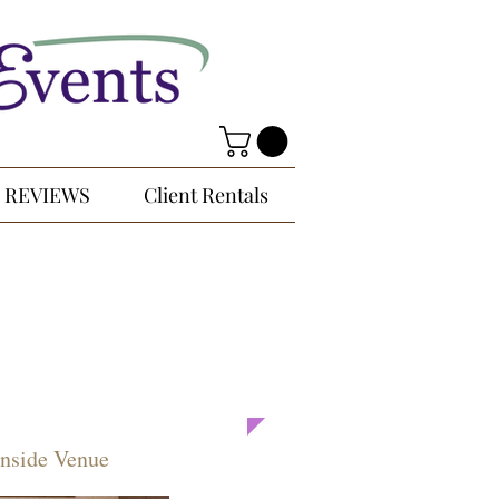
REVIEWS
Client Rentals
Inside Venue