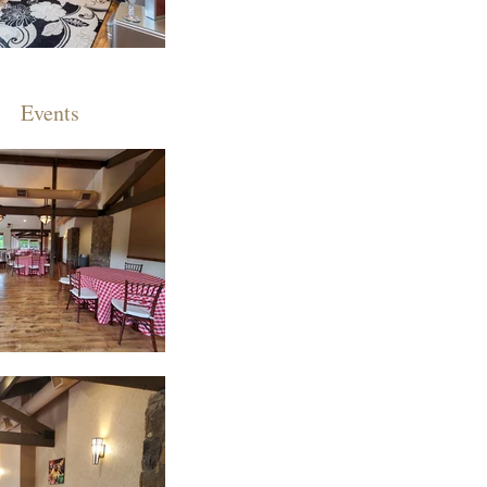
Events