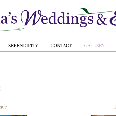
SERENDIPITY
CONTACT
GALLERY
s
nue