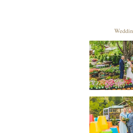
Weddin