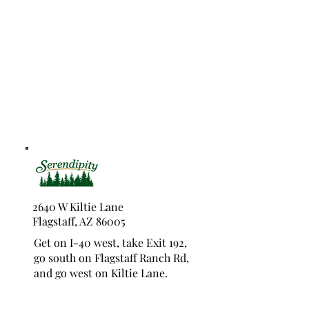
2640 W Kiltie Lane
Flagstaff, AZ 86005
Get on I-40 west, take Exit 192,
go south on Flagstaff Ranch Rd,
and go west on Kiltie Lane.