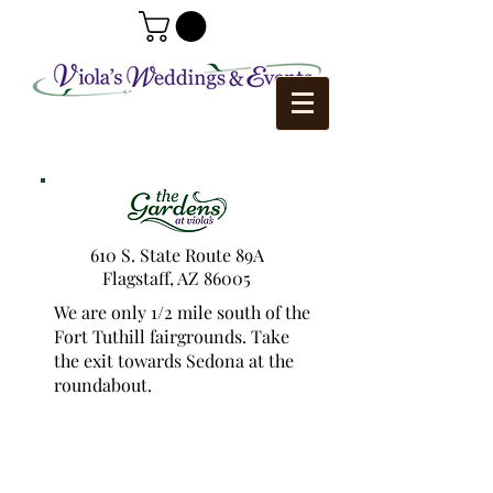
610 S. State Route 89A
Flagstaff, AZ 86005
We are only 1/2 mile south of the
Fort Tuthill fairgrounds. Take
the exit towards Sedona at the
roundabout.