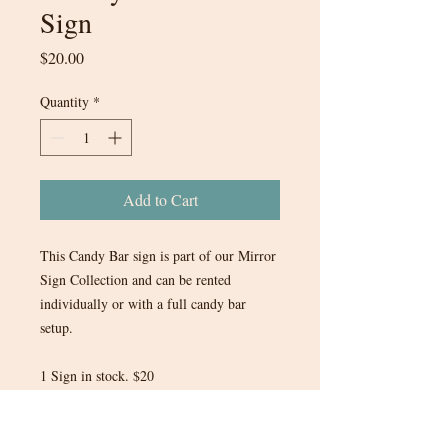
Sign
Price
$20.00
Quantity
*
Add to Cart
This Candy Bar sign is part of our Mirror
Sign Collection and can be rented
individually or with a full candy bar
setup.
1 Sign in stock. $20
Looking for the full candy bar set up?
Search in our Food & Beverages Section!