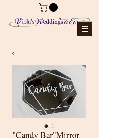
"Candy Bar"Mirror