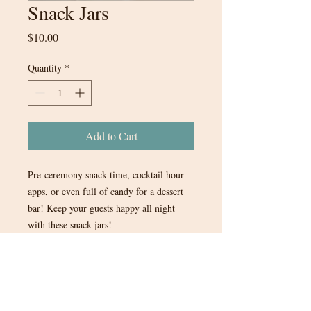
Snack Jars
Price
$10.00
Quantity
*
Add to Cart
Pre-ceremony snack time, cocktail hour
apps, or even full of candy for a dessert
bar! Keep your guests happy all night
with these snack jars!
5 in stock.
$10 each or all 5 for $40