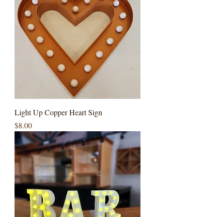
Light Up Copper Heart Sign
Price
$8.00