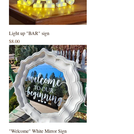
Light up "BAR" sign
Price
$8.00
"Welcome" White Mirror Sign