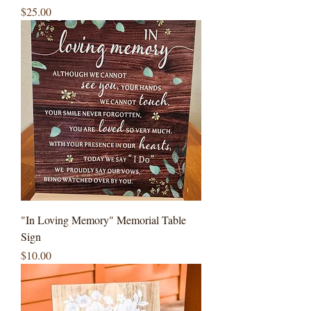
Price
$25.00
"In Loving Memory" Memorial Table
Sign
Price
$10.00