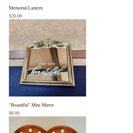
Memorial Lantern
Price
$20.00
"Beautiful" Mini Mirror
Price
$8.00