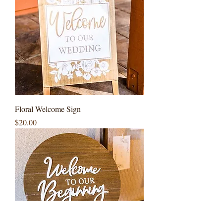
Floral Welcome Sign
Price
$20.00