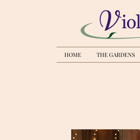
HOME
THE GARDENS