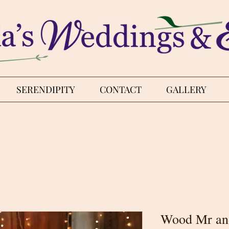
SERENDIPITY
CONTACT
GALLERY
Wood Mr an