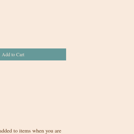
Add to Cart
 added to items when you are