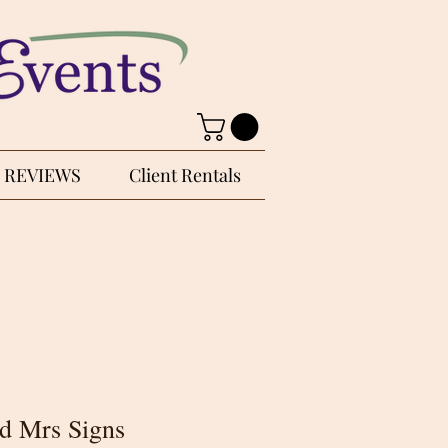
REVIEWS
Client Rentals
d Mrs Signs