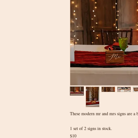
These modern mr and mrs signs are a be
1 set of 2 signs in stock.
$10