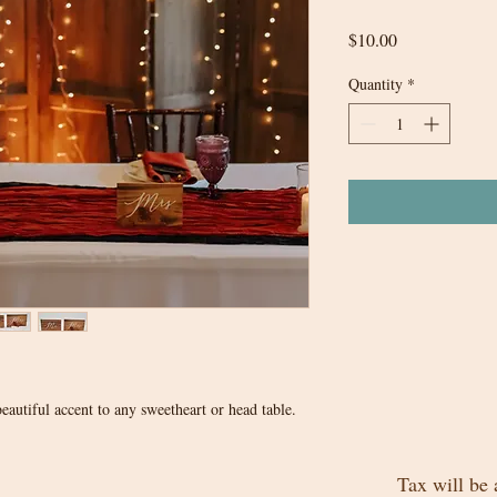
Price
$10.00
Quantity
*
autiful accent to any sweetheart or head table.
Tax will be