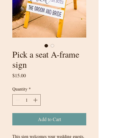
Pick a seat A-frame
sign
Price
$15.00
Quantity
*
Add to Cart
This sign welcomes your wedding guests,