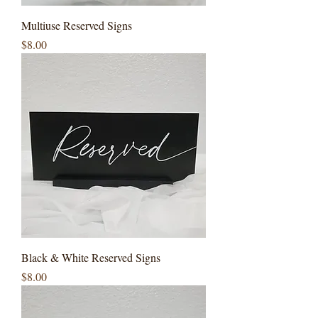
Multiuse Reserved Signs
Price
$8.00
Black & White Reserved Signs
Price
$8.00