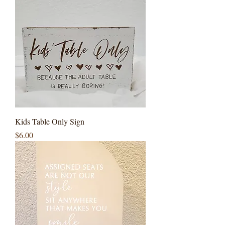
Kids Table Only Sign
Price
$6.00