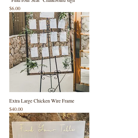
Price
$6.00
Extra Large Chicken Wire Frame
Price
$40.00