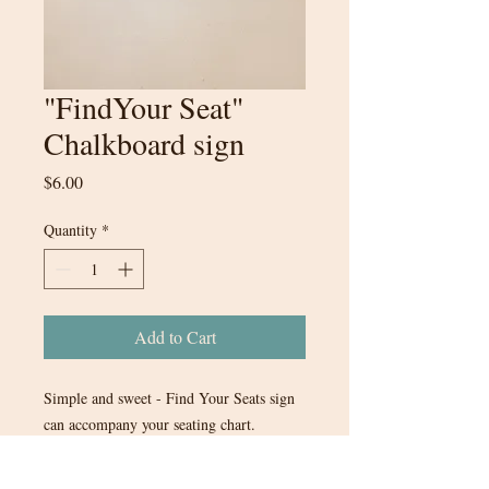
"FindYour Seat"
Chalkboard sign
Price
$6.00
Quantity
*
Add to Cart
Simple and sweet - Find Your Seats sign
can accompany your seating chart.
13.5inx10in