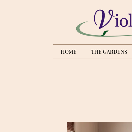
HOME
THE GARDENS