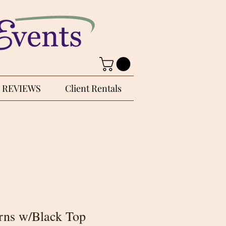
REVIEWS
Client Rentals
rns w/Black Top