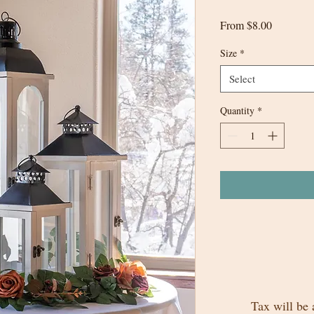
Sale
From
$8.00
Price
Size
*
Select
Quantity
*
Tax will be