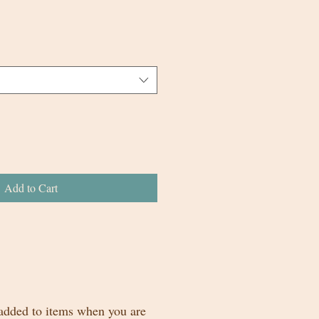
Add to Cart
 added to items when you are