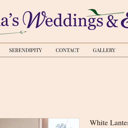
SERENDIPITY
CONTACT
GALLERY
White Lante