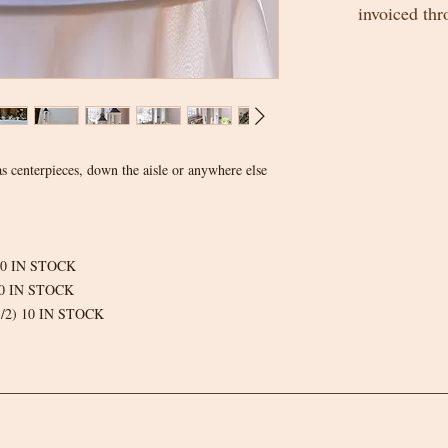
invoiced th
s centerpieces, down the aisle or anywhere else
) 10 IN STOCK
 10 IN STOCK
3 1/2) 10 IN STOCK