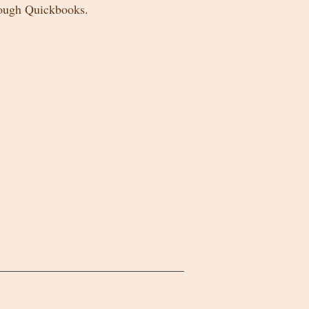
rough Quickbooks.