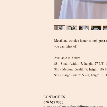
Metal and wooden lanterns look great a
you can think of!
Available in 3 sizes
$8 - Small (width: 7, height: 27 3/4
$10 - Medium (width: 7, height: 18)
$12 - Large (width: 5 7/8, height: 1
CONTACT US
928.853.0399
planner@flagstaffweddingvenue.com