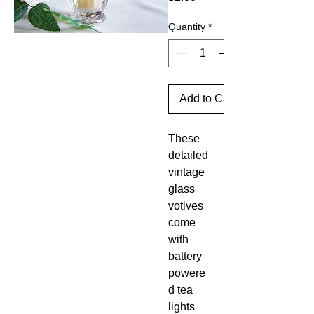
Quantity
*
Add to Cart
These
detailed
vintage
glass
votives
come
with
battery
powere
d tea
lights