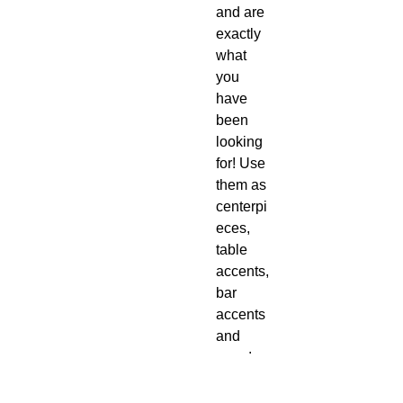
and are
exactly
what
you
have
been
looking
for! Use
them as
centerpi
eces,
table
accents,
bar
accents
and
more!
Seamle
ssly