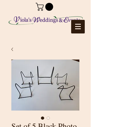
Set of 5 Black Photo