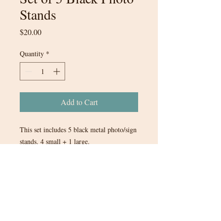
Stands
Price
$20.00
Quantity
*
Add to Cart
This set includes 5 black metal photo/sign
stands. 4 small + 1 large.
$20 for the set of 5 stands.
Tax will be added to items when you
are invoiced through Quickbooks.