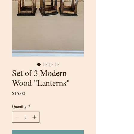
Set of 3 Modern
Wood "Lanterns"
Price
$15.00
Quantity
*