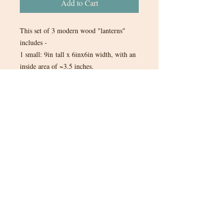
Add to Cart
This set of 3 modern wood "lanterns"
includes -
1 small: 9in tall x 6inx6in width, with an
inside area of ~3.5 inches.
1 medium: 10in tall x 6inx6in width,
with an inside area of ~3.5 inches.
1 large: 12in tall x 6inx6in width, with an
inside area of ~3.5 inches.
1 set of 3 in stock.
$15 for the set of 3.
Tax will be added to items when you
are invoiced through Quickbooks.