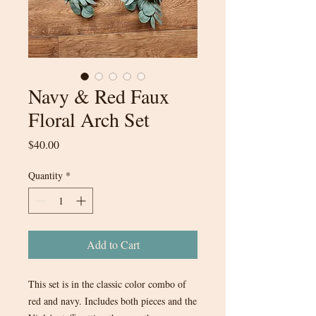
Navy & Red Faux
Floral Arch Set
Price
$40.00
Quantity
*
Add to Cart
This set is in the classic color combo of
red and navy. Includes both pieces and the