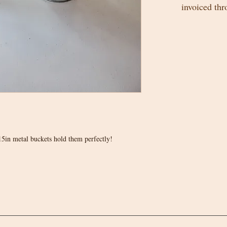
invoiced th
5in metal buckets hold them perfectly!