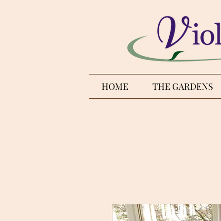
HOME
THE GARDENS