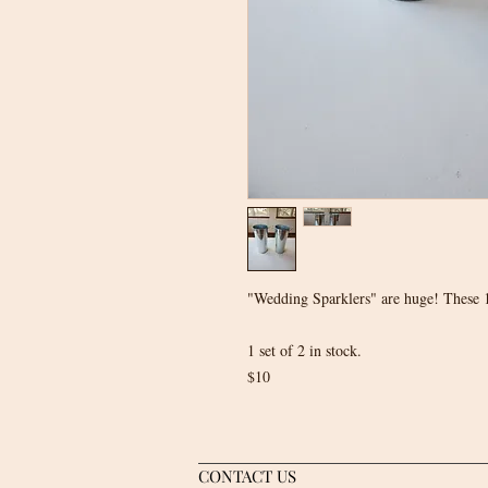
"Wedding Sparklers" are huge! These 1
1 set of 2 in stock.
$10
CONTACT US