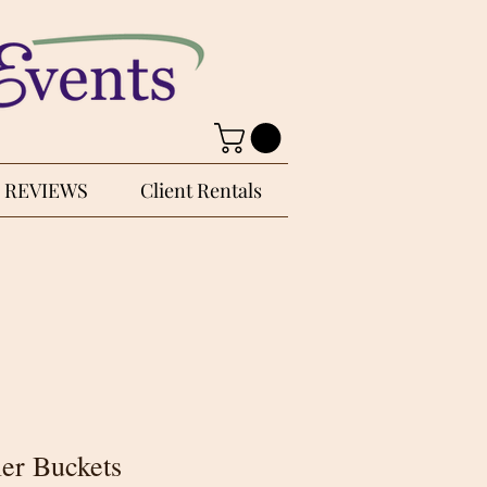
REVIEWS
Client Rentals
ler Buckets