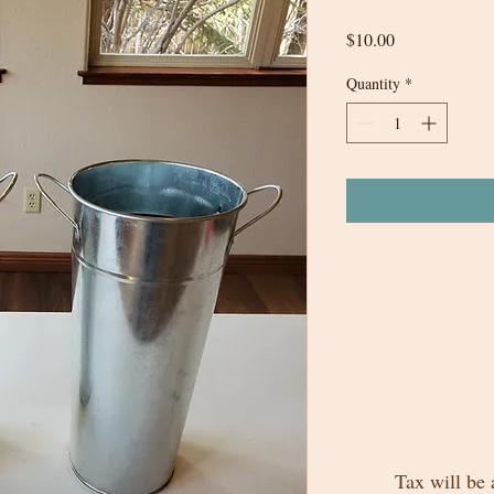
Price
$10.00
Quantity
*
Tax will be