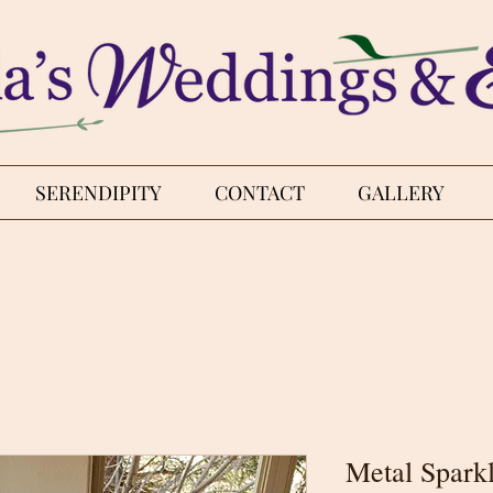
SERENDIPITY
CONTACT
GALLERY
Metal Spark