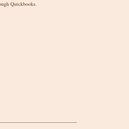
rough Quickbooks.