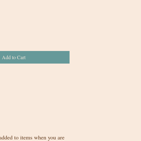
Add to Cart
 added to items when you are