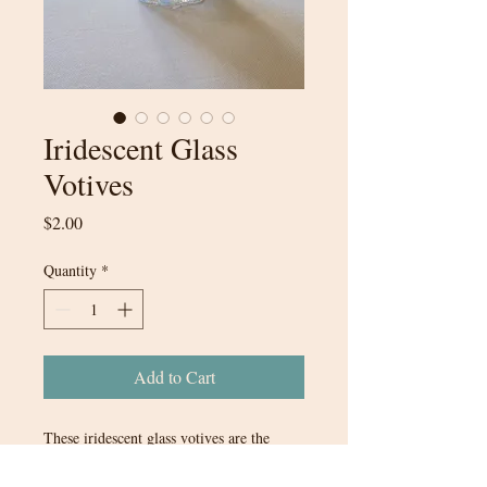
Iridescent Glass
Votives
Price
$2.00
Quantity
*
Add to Cart
These iridescent glass votives are the
perfect touch to any style of wedding.