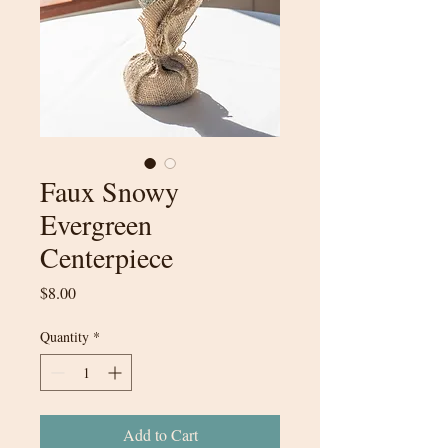
Faux Snowy
Evergreen
Centerpiece
Price
$8.00
Quantity
*
Add to Cart