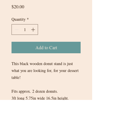
Price
$20.00
Quantity
*
Add to Cart
This black wooden donut stand is just
what you are looking for, for your dessert
table!
Fits approx. 2 dozen donuts.
3ft long 5.75in wide 16.5in height.
1 in stock
$20