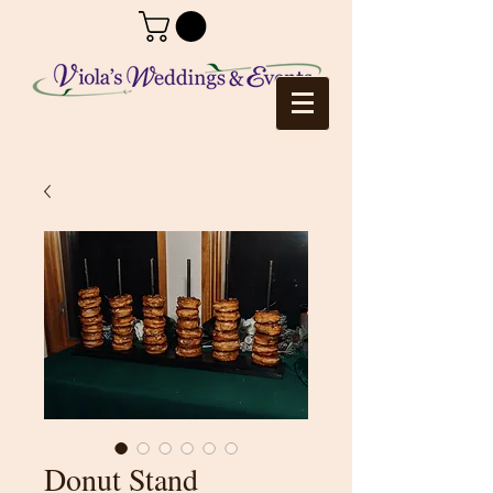
Donut Stand