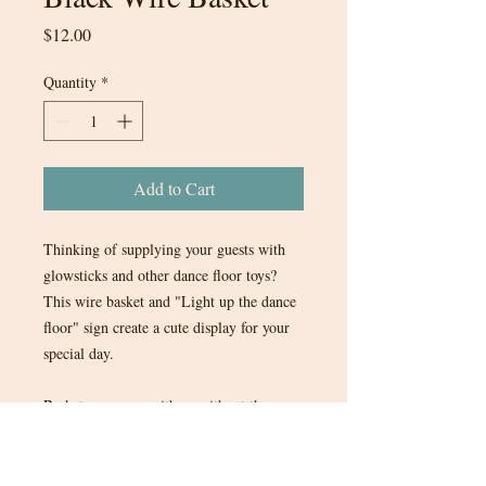
Price
$12.00
Quantity
*
Add to Cart
Thinking of supplying your guests with
glowsticks and other dance floor toys?
This wire basket and "Light up the dance
floor" sign create a cute display for your
special day.
Basket can come with or without the
paper sign and terra cotta colored ribbon.
1 in stock.
$12.