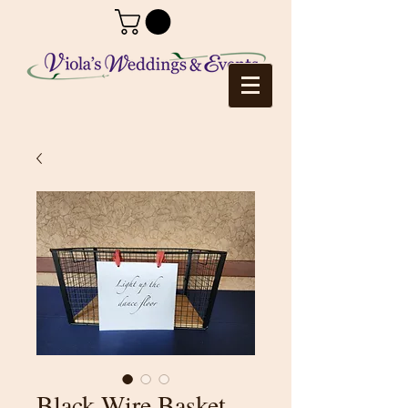
Black Wire Basket