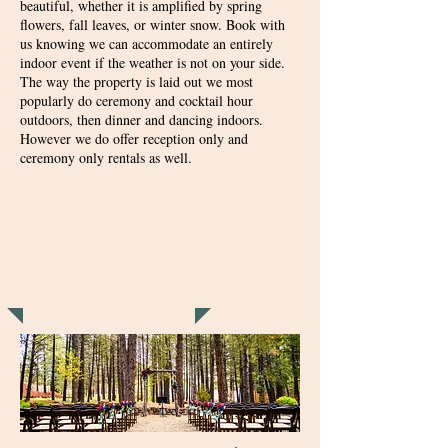
beautiful, whether it is amplified by spring
flowers, fall leaves, or winter snow. Book with
us knowing we can accommodate an entirely
indoor event if the weather is not on your side.
The way the property is laid out we most
popularly do ceremony and cocktail hour
outdoors, then dinner and dancing indoors.
However we do offer reception only and
ceremony only rentals as well.
Serendipity
Wedding
Venue