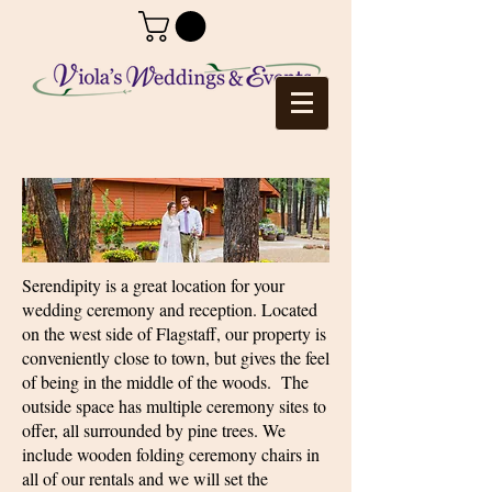
Serendipity is a great location for your
wedding ceremony and reception. Located
on the west side of Flagstaff, our property is
conveniently close to town, but gives the feel
of being in the middle of the woods. The
outside space has multiple ceremony sites to
offer, all surrounded by pine trees. We
include wooden folding ceremony chairs in
all of our rentals and we will set the