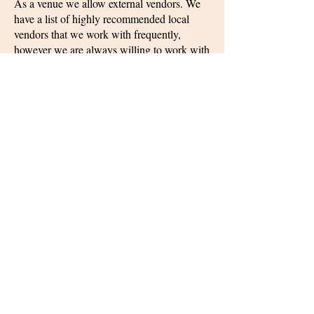
As a venue we allow external vendors. We
have a list of highly recommended local
vendors that we work with frequently,
however we are always willing to work with
others. By allowing external vendors and
decorations, every wedding feels unique to
the renter. We will be there every step of
the way to help as much or as little as you
need. Feel free to take advantage of one of
our wedding planner packages. These offer
some extra services if you need help
planning your special day!