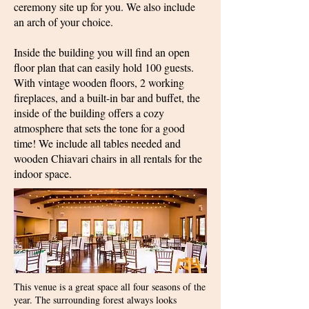
ceremony site up for you. We also include
an arch of your choice.
Inside the building you will find an open
floor plan that can easily hold 100 guests.
With vintage wooden floors, 2 working
fireplaces, and a built-in bar and buffet, the
inside of the building offers a cozy
atmosphere that sets the tone for a good
time! We include all tables needed and
wooden Chiavari chairs in all rentals for the
indoor space.
This venue is a great space all four seasons of the
year. The surrounding forest always looks